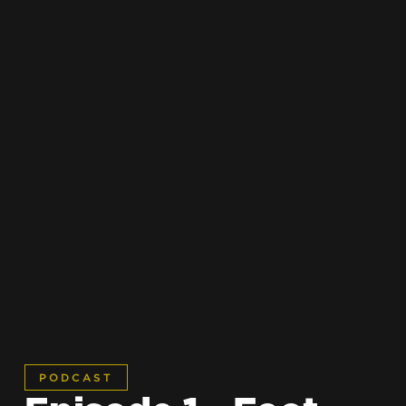
PODCAST