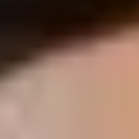
hips and hopefully we'll be able to
give you some takeaways that you
can use at home that will help you
get out of pain and be able to move
more naturally.
Yes, that's great and all. Layn But
what is a foot now? Fun looking up
the definition of a foot. I got to tell
you, there was a lot of different
information out there, but I kept
finding a very similar thread, which
was multiple places state that it's