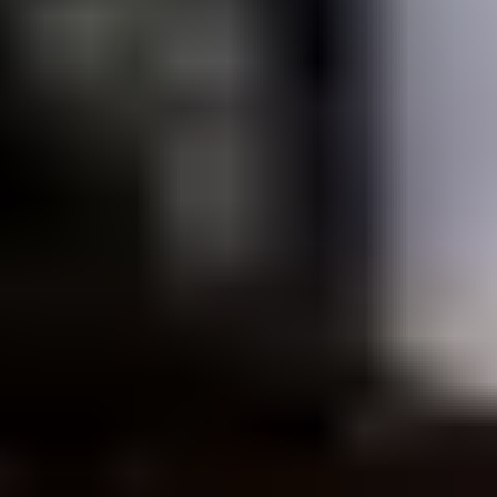
Listen on Spotify