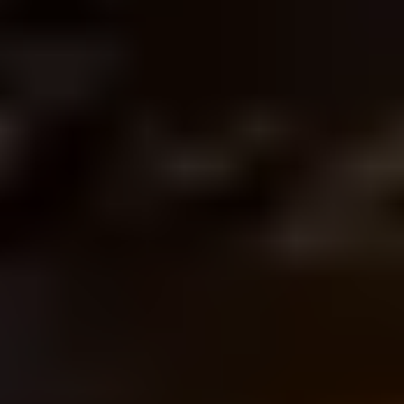
Listen on Apple Music
So you're fit now. Hi, I'm Layn Chess.
Hi, I'm John with, and this is
Movement Freedom with L & J.
Today we're going to talk about
food, health and what that means. A
lot of us have knee hip, low back
pain and what we're gonna do is talk
about the first point of contact we
have with the ground, our feet, and
why that can have an impact
upstream into our ankles, knees and