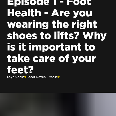
Episode 1 - Foot
Health - Are you
wearing the right
shoes to lifts? Why
is it important to
take care of your
feet?
Layn Chess
Facet Seven Fitness