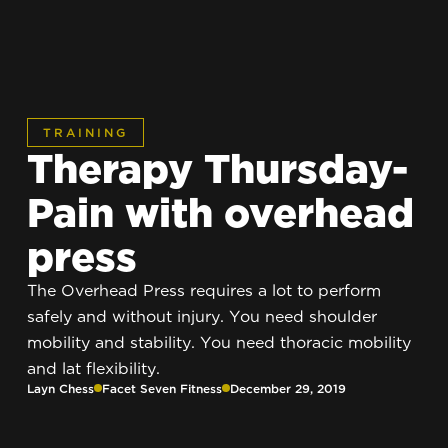
TRAINING
Therapy Thursday-
Pain with overhead
press
The Overhead Press requires a lot to perform
safely and without injury. You need shoulder
mobility and stability. You need thoracic mobility
and lat flexibility.
Layn Chess
Facet Seven Fitness
December 29, 2019