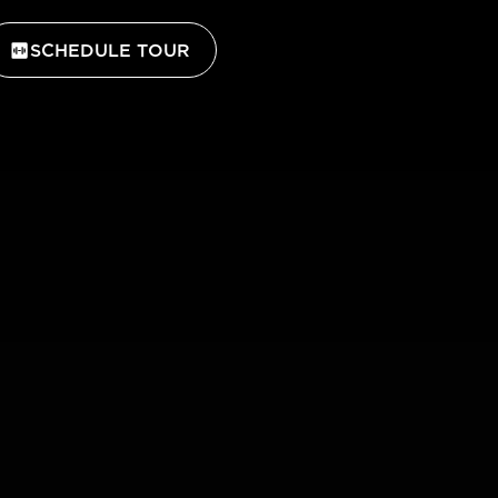
SCHEDULE TOUR