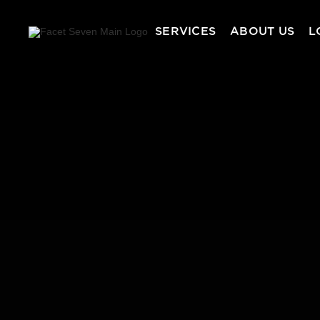
SERVICES
ABOUT US
L