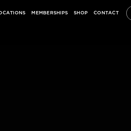
OCATIONS
MEMBERSHIPS
SHOP
CONTACT