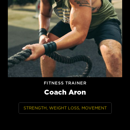
FITNESS TRAINER
Coach Aron
STRENGTH, WEIGHT LOSS, MOVEMENT