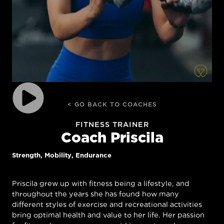
< GO BACK TO COACHES
FITNESS TRAINER
Coach Priscila
Strength, Mobility, Endurance
Priscila grew up with fitness being a lifestyle, and
throughout the years she has found how many
different styles of exercise and recreational activities
bring optimal health and value to her life. Her passion