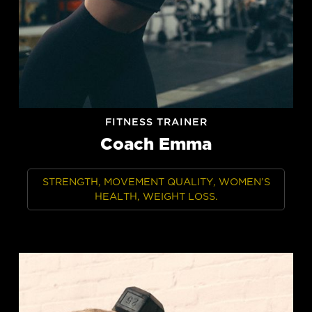
FITNESS TRAINER
Coach Emma
STRENGTH, MOVEMENT QUALITY, WOMEN’S
HEALTH, WEIGHT LOSS.