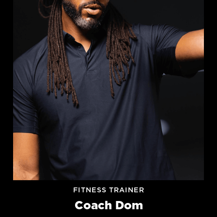
FITNESS TRAINER
Coach Dom