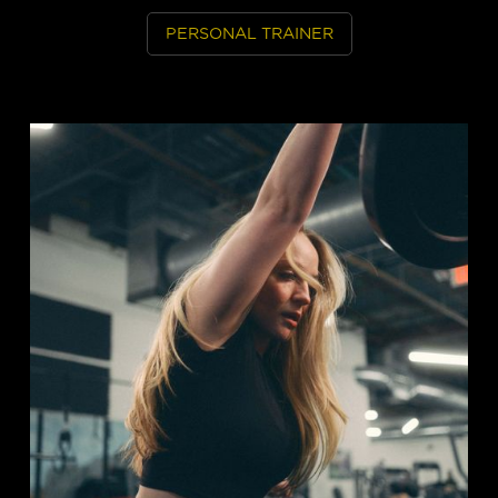
PERSONAL TRAINER