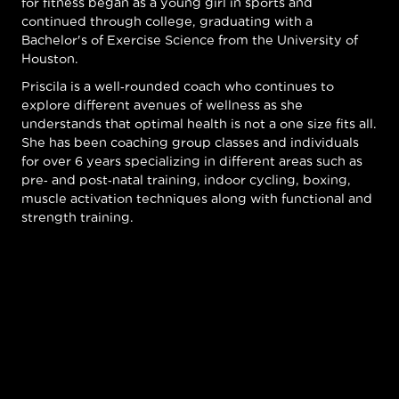
for fitness began as a young girl in sports and
continued through college, graduating with a
Bachelor's of Exercise Science from the University of
Houston.
Priscila is a well-rounded coach who continues to
explore different avenues of wellness as she
understands that optimal health is not a one size fits all.
She has been coaching group classes and individuals
for over 6 years specializing in different areas such as
pre- and post-natal training, indoor cycling, boxing,
muscle activation techniques along with functional and
strength training.