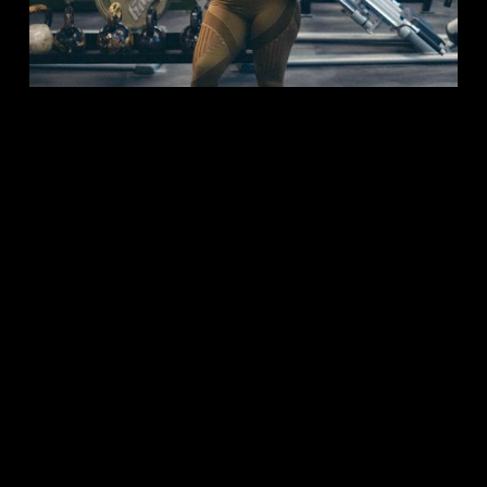
CO-OWNER | PERSONAL TRAINER |
WOMEN'S STRENGTH COACH
Coach Jeraldine
CORRECTIVES, FAT LOSS, MUSCLE GROWTH