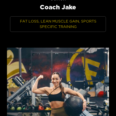
Coach Jake
FAT LOSS, LEAN MUSCLE GAIN, SPORTS
SPECIFIC TRAINING