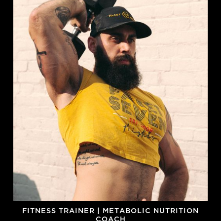
FITNESS TRAINER | METABOLIC NUTRITION
COACH