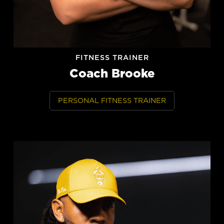
FITNESS TRAINER
Coach Brooke
PERSONAL FITNESS TRAINER