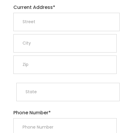
Current Address*
Phone Number*