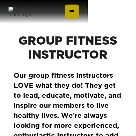
GROUP FITNESS
INSTRUCTOR
Our group fitness instructors
LOVE what they do! They get
to lead, educate, motivate, and
inspire our members to live
healthy lives. We’re always
looking for more experienced,