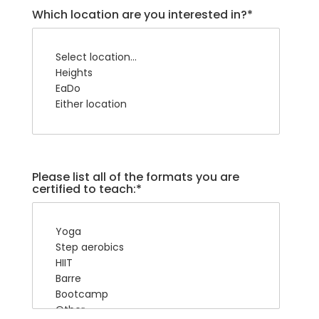
Which location are you interested in?*
Please list all of the formats you are
certified to teach:*