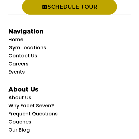
SCHEDULE TOUR
Navigation
Home
Gym Locations
Contact Us
Careers
Events
About Us
About Us
Why Facet Seven?
Frequent Questions
Coaches
Our Blog