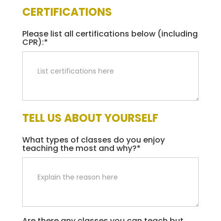
CERTIFICATIONS
Please list all certifications below (including
CPR):*
TELL US ABOUT YOURSELF
What types of classes do you enjoy
teaching the most and why?*
Are there any classes you can teach but