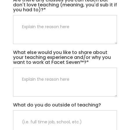
don't love teaching (meaning, you'd sub it if
you had to)?*
What else would you like to share about
your teaching experience and/or why you
want to work at Facet Seven™?*
What do you do outside of teaching?