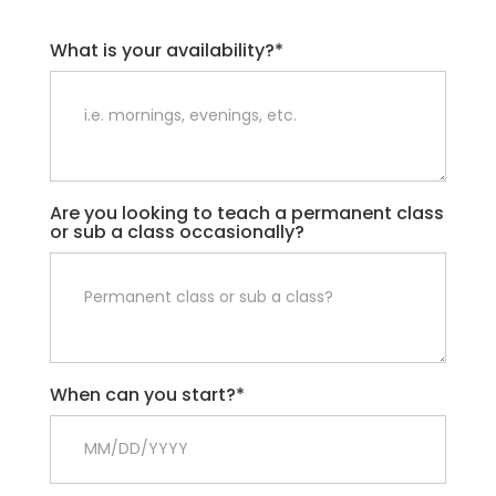
What is your availability?*
Are you looking to teach a permanent class
or sub a class occasionally?
When can you start?*