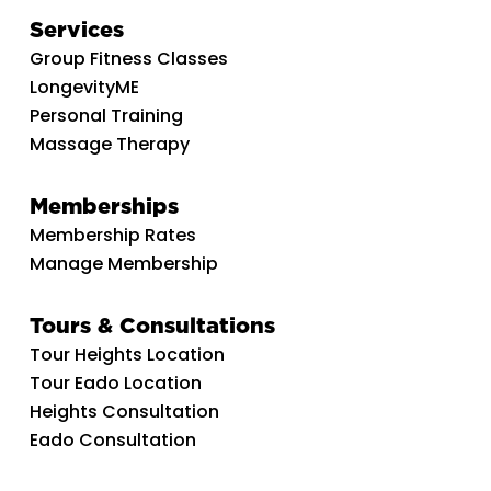
Services
Group Fitness Classes
LongevityME
Personal Training
Massage Therapy
Memberships
Membership Rates
Manage Membership
Tours & Consultations
Tour Heights Location
Tour Eado Location
Heights Consultation
Eado Consultation