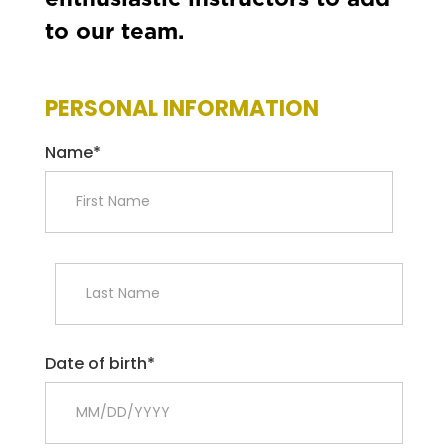
enthusiastic instructors to add
to our team.
PERSONAL INFORMATION
Name*
Date of birth*