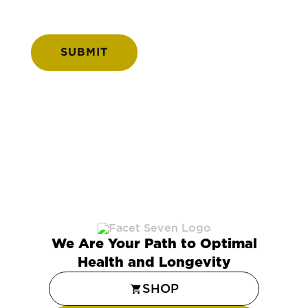
We Are Your Path to Optimal
Health and Longevity
SHOP