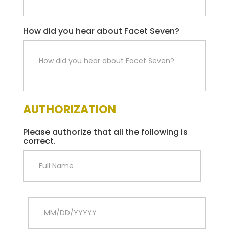
How did you hear about Facet Seven?
AUTHORIZATION
Please authorize that all the following is
correct.