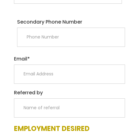
Secondary Phone Number
Email*
Referred by
EMPLOYMENT DESIRED