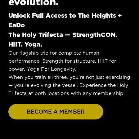
evolution.
Unlock Full Access to The Heights +
EaDo
The Holy Trifecta — StrengthCON.
HIIT. Yoga.
Our flagship trio for complete human
performance. Strength for structure. HIIT for
power. Yoga For Longevity.
When you train all three, you’re not just exercising
— you’re evolving the vessel. Experience the Holy
Trifecta at both locations with any membership.
BECOME A MEMBER