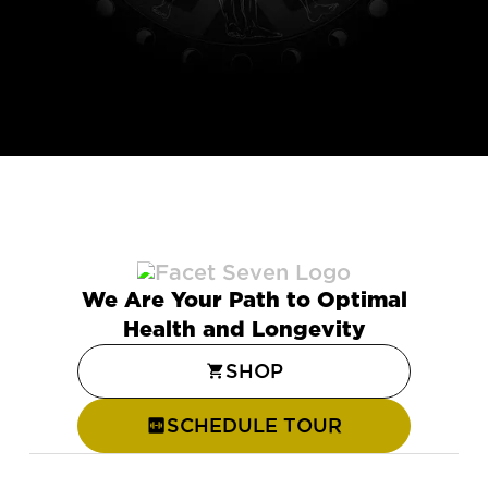
We Are Your Path to Optimal
Health and Longevity
SHOP
SCHEDULE TOUR