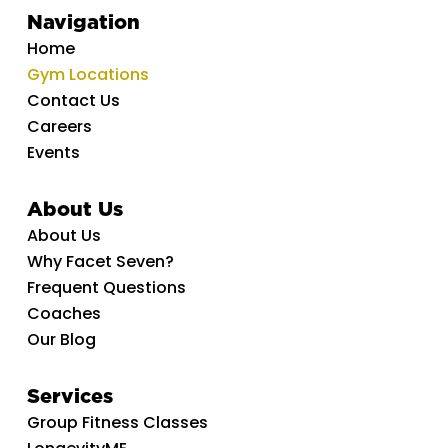
Navigation
Home
Gym Locations
Contact Us
Careers
Events
About Us
About Us
Why Facet Seven?
Frequent Questions
Coaches
Our Blog
Services
Group Fitness Classes