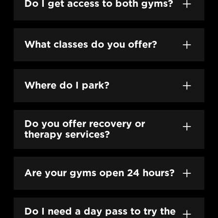
Do I get access to both gyms?
Yes. Every membership unlocks full access
to both The Heights and EaDo locations.
What classes do you offer?
We offer our flagship Holy Trifecta
™
programming: StrengthCON SEVEN, HIIT
Where do I park?
SEVEN, and Yoga SEVEN.
Heights has on-site parking. EaDo offers
street and lot parking depending on time of
Do you offer recovery or
day.
therapy services?
Yes — our LongevityME department
provides Personal Training, Massage,
Are your gyms open 24 hours?
Assessments, Recovery Room, and curated
plans.
Yes. Some restrictions do apply, but for the
most part all members get to call it home all
Do I need a day pass to try the