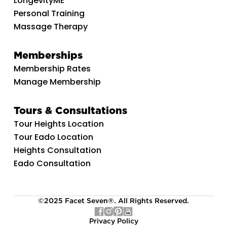
LongevityME
Personal Training
Massage Therapy
Memberships
Membership Rates
Manage Membership
Tours & Consultations
Tour Heights Location
Tour Eado Location
Heights Consultation
Eado Consultation
©2025 Facet Seven®. All Rights Reserved.
Privacy Policy