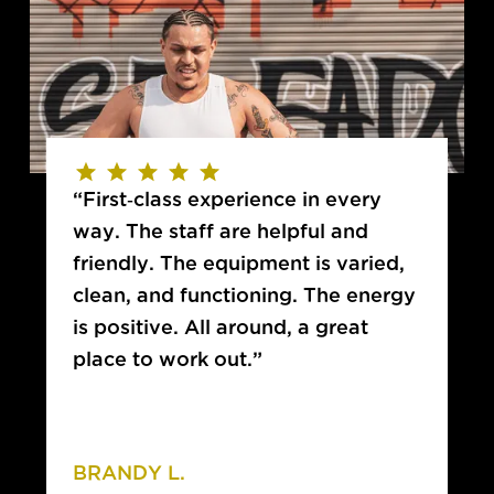
“First-class experience in every
way. The staff are helpful and
friendly. The equipment is varied,
clean, and functioning. The energy
is positive. All around, a great
place to work out.”
BRANDY L.