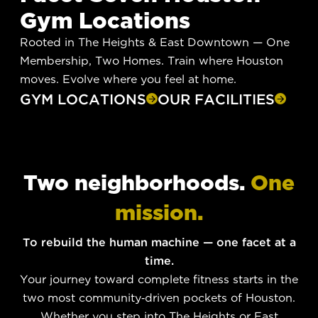
Gym Locations
Rooted in The Heights & East Downtown — One
Membership, Two Homes. Train where Houston
moves. Evolve where you feel at home.
GYM LOCATIONS
OUR FACILITIES
Two neighborhoods.
One
mission.
To rebuild the human machine — one facet at a
time.
Your journey toward complete fitness starts in the
two most community-driven pockets of Houston.
Whether you step into The Heights or East