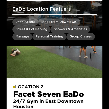
EaDo Location Featuers
24/7 Access
Steps from Downtown
Street & Lot Parking
Showers & Amenities
Massage
Personal Training
Group Classes
LOCATION 2
Facet Seven EaDo
24/7 Gym in East Downtown
Houston