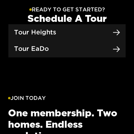
READY TO GET STARTED?
Schedule A Tour
Tour Heights
Tour EaDo
JOIN TODAY
One membership. Two
homes. Endless