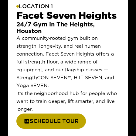
LOCATION 1
Facet Seven Heights
24/7 Gym in The Heights,
Houston
A community-rooted gym built on
strength, longevity, and real human
connection. Facet Seven Heights offers a
full strength floor, a wide range of
equipment, and our flagship classes —
StrengthCON SEVEN
™
, HIIT SEVEN, and
Yoga SEVEN.
It’s the neighborhood hub for people who
want to train deeper, lift smarter, and live
longer.
SCHEDULE TOUR