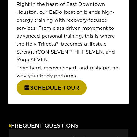
Right in the heart of East Downtown
Houston, our EaDo location blends high-
energy training with recovery-focused
services. From class-driven movement to
advanced personal training, this is where
the Holy Trifecta
™
becomes a lifestyle:
StrengthCON SEVEN
™
, HIIT SEVEN, and
Yoga SEVEN.
Train hard, recover smart, and reshape the
way your body performs.
SCHEDULE TOUR
FREQUENT QUESTIONS