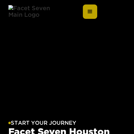
START YOUR JOURNEY
Facet Seven Houston