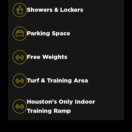
LEARN MORE
Showers & Lockers
Parking Space
Free Weights
Turf & Training Area
Houston's Only Indoor
Training Ramp