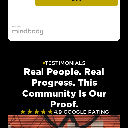
TESTIMONIALS
Real People. Real
Progress. This
Community Is Our
Proof.
4.9 GOOGLE RATING