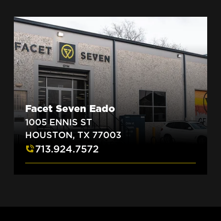
Facet Seven Eado
1005 ENNIS ST
HOUSTON, TX 77003
713.924.7572