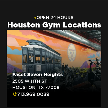
OPEN 24 HOURS
Houston Gym Locations
Facet Seven Heights
2505 W 11TH ST
HOUSTON, TX 77008
713.969.0039