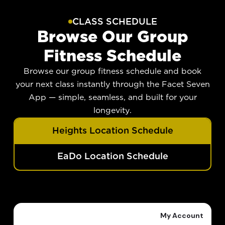
CLASS SCHEDULE
Browse Our Group
Fitness Schedule
Browse our group fitness schedule and book
your next class instantly through the Facet Seven
App — simple, seamless, and built for your
longevity.
Heights Location Schedule
EaDo Location Schedule