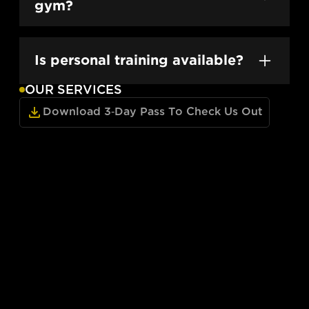
day everyday.
gym?
Yes — day passes are available and include
full access to both locations.
Is personal training available?
OUR SERVICES
Absolutely. Our expert coaches offer one-
on-one training at both locations.
Download 3-Day Pass To Check Us Out