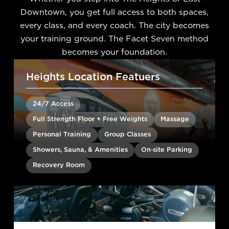
Downtown, you get full access to both spaces,
every class, and every coach. The city becomes
your training ground. The Facet Seven method
becomes your foundation.
Heights Location Featuers
24/7 Access
Full Strength Floor + Free Weights
Massage
Personal Training
Group Classes
Showers, Sauna, & Amenities
On-site Parking
Recovery Room