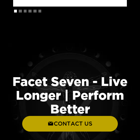
Facet Seven - Live
Longer | Perform
Better
CONTACT US