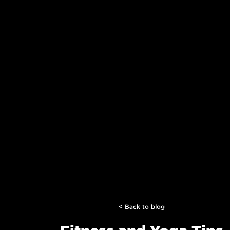
< Back to blog